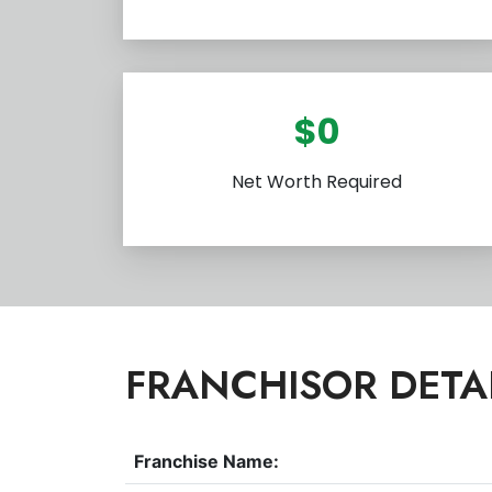
$0
Net Worth Required
FRANCHISOR DETA
Franchise Name: