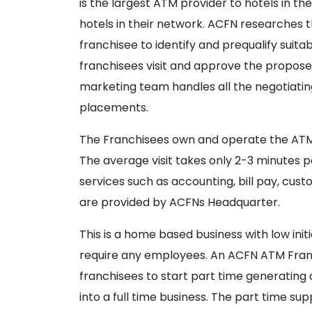
is the largest ATM provider to hotels in th
hotels in their network. ACFN researches 
franchisee to identify and prequalify sui
franchisees visit and approve the propose
marketing team handles all the negotiatin
placements.
The Franchisees own and operate the ATMs 
The average visit takes only 2-3 minutes pe
services such as accounting, bill pay, cus
are provided by ACFNs Headquarter.
This is a home based business with low ini
require any employees. An ACFN ATM Franch
franchisees to start part time generatin
into a full time business. The part time sup