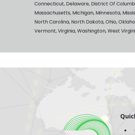
Connecticut, Delaware, District Of Columbia,
Massachusetts, Michigan, Minnesota, Missi
North Carolina, North Dakota, Ohio, Oklah
Vermont, Virginia, Washington, West Virgi
Quic