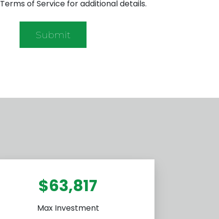
Terms of Service for additional details.
$63,817
Max Investment