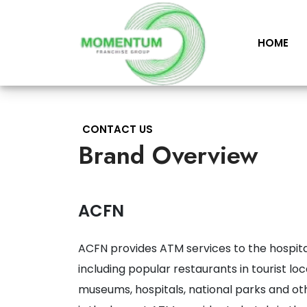
HOME
CONTACT US
Brand Overview
ACFN
ACFN provides ATM services to the hospita
including popular restaurants in tourist lo
museums, hospitals, national parks and oth