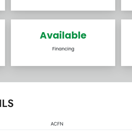
Available
Financing
ILS
ACFN