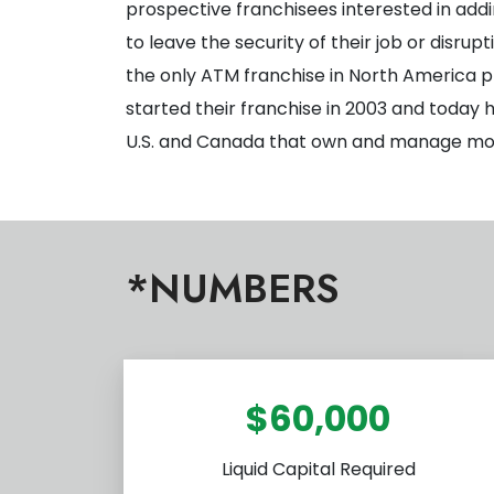
prospective franchisees interested in addi
to leave the security of their job or disru
the only ATM franchise in North America p
started their franchise in 2003 and today
U.S. and Canada that own and manage mor
*NUMBERS
$60,000
Liquid Capital Required