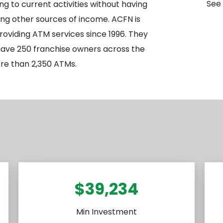
See 
ng to current activities without having
pting other sources of income. ACFN is
roviding ATM services since 1996. They
 have 250 franchise owners across the
e than 2,350 ATMs.
$39,234
Min Investment