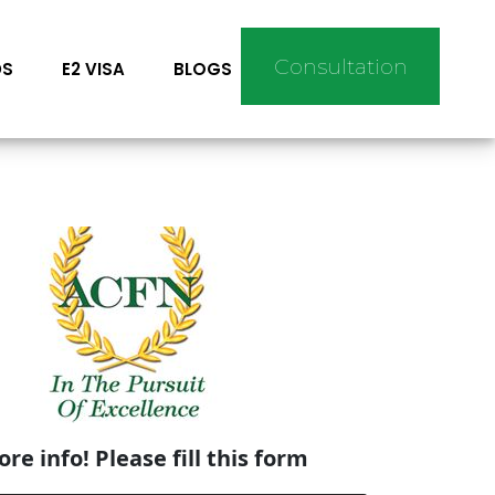
Consultation
DS
E2 VISA
BLOGS
re info! Please fill this form