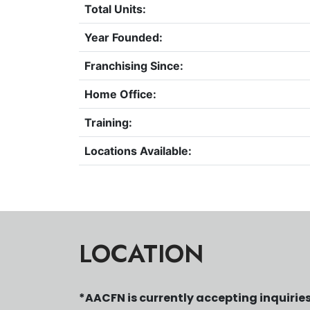
Total Units:
Year Founded:
Franchising Since:
Home Office:
Training:
Locations Available:
LOCATION
*AACFN is currently accepting inquiries