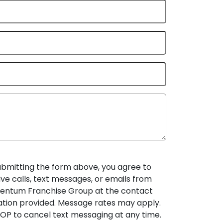
ubmitting the form above, you agree to
ive calls, text messages, or emails from
ntum Franchise Group at the contact
ation provided. Message rates may apply.
OP to cancel text messaging at any time.