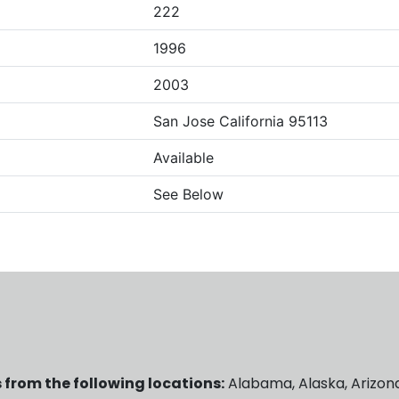
222
1996
2003
San Jose California 95113
Available
See Below
 from the following locations:
Alabama, Alaska, Arizona,