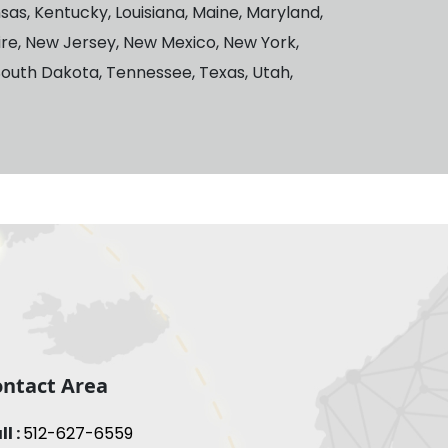
ansas, Kentucky, Louisiana, Maine, Maryland,
ire, New Jersey, New Mexico, New York,
South Dakota, Tennessee, Texas, Utah,
ntact Area
ll :
512-627-6559