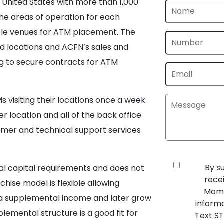
e United States with more than 1,000
the areas of operation for each
table venues for ATM placement. The
d locations and ACFN’s sales and
g to secure contracts for ATM
visiting their locations once a week.
r location and all of the back office
tomer and technical support services
By s
tial capital requirements and does not
rece
ise model is flexible allowing
Mome
g a supplemental income and later grow
inform
plemental structure is a good fit for
Text ST