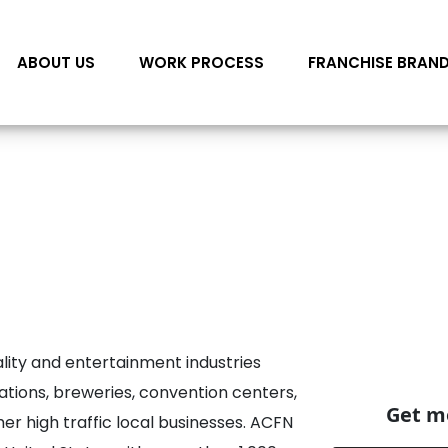
ABOUT US
WORK PROCESS
FRANCHISE BRAN
lity and entertainment industries
cations, breweries, convention centers,
Get mo
er high traffic local businesses. ACFN