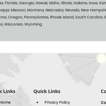
 Florida, Georgia, Hawaii, Idaho, Illinois, Indiana, Iowa, K
ssippi, Missouri, Montana, Nebraska, Nevada, New Hampsh
oma, Oregon, Pennsylvania, Rhode Island, South Carolina, 
nia, Wisconsin, Wyoming
k Links
Quick Links
Co
Home
Privacy Policy
Ca