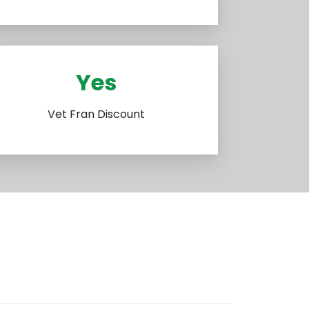
Yes
Vet Fran Discount