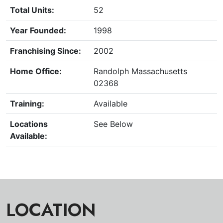
Total Units:
52
Year Founded:
1998
Franchising Since:
2002
Home Office:
Randolph Massachusetts
02368
Training:
Available
Locations
See Below
Available:
LOCATION