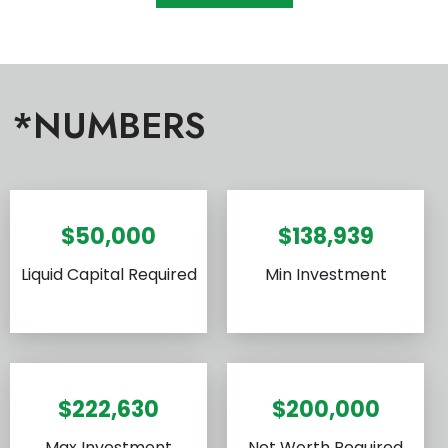
*NUMBERS
$50,000
$138,939
Liquid Capital Required
Min Investment
$222,630
$200,000
Max Investment
Net Worth Required