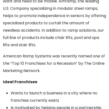
want and need to be mobile. Amramp, the leading
U.S. Company specializing in modular steel ramps,
helps to promote independence in seniors by offering
specialized products to curtail the amount of
needless accidents. In addition to ramp solutions, our
full line of products include chair lifts, pool and spa
lifts and stair lifts.
American Ramp Systems was recently named one of
the “Top 10 Franchises for a Recession” by The Online
Marketing Network.
Ideal Franchisee
Wants to launch a business in a city where no
franchise currently exists
Is motivated by helping people in a partnership