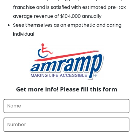
franchise and is satisfied with estimated pre-tax
average revenue of $104,000 annually
Sees themselves as an empathetic and caring
individual
Get more info! Please fill this form