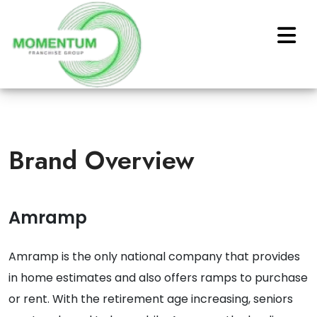
Brand Overview
Amramp
Amramp is the only national company that provides
in home estimates and also offers ramps to purchase
or rent. With the retirement age increasing, seniors