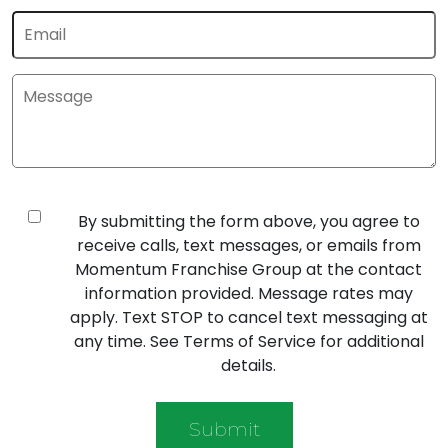
By submitting the form above, you agree to
receive calls, text messages, or emails from
Momentum Franchise Group at the contact
information provided. Message rates may
apply. Text STOP to cancel text messaging at
any time. See Terms of Service for additional
details.