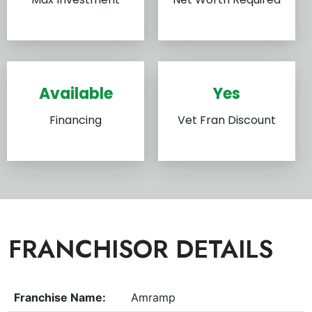
Available
Yes
Financing
Vet Fran Discount
FRANCHISOR DETAILS
Franchise Name:
Amramp