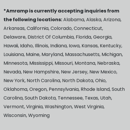
*Amramp is currently accepting inquiries from
the following locations:
Alabama, Alaska, Arizona,
Arkansas, California, Colorado, Connecticut,
Delaware, District Of Columbia, Florida, Georgia,
Hawaii, Idaho, Illinois, Indiana, Iowa, Kansas, Kentucky,
Louisiana, Maine, Maryland, Massachusetts, Michigan,
Minnesota, Mississippi, Missouri, Montana, Nebraska,
Nevada, New Hampshire, New Jersey, New Mexico,
New York, North Carolina, North Dakota, Ohio,
Oklahoma, Oregon, Pennsylvania, Rhode Island, South
Carolina, South Dakota, Tennessee, Texas, Utah,
Vermont, Virginia, Washington, West Virginia,
Wisconsin, Wyoming