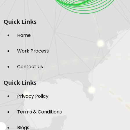
Quick Links
Home
Work Process
Contact Us
Quick Links
Privacy Policy
Terms & Conditions
Blogs