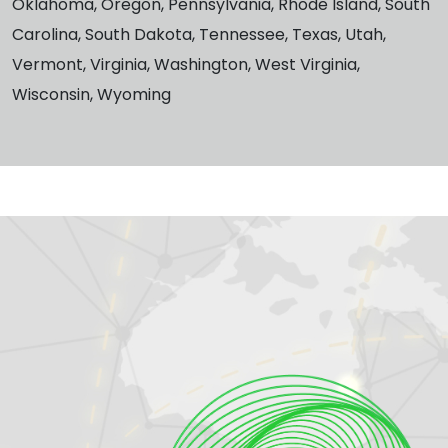
Oklahoma, Oregon, Pennsylvania, Rhode Island, South
Carolina, South Dakota, Tennessee, Texas, Utah,
Vermont, Virginia, Washington, West Virginia,
Wisconsin, Wyoming