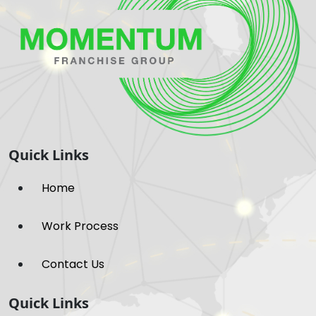
Quick Links
Home
Work Process
Contact Us
Quick Links