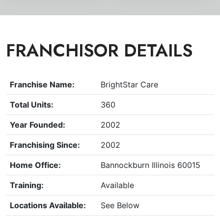
FRANCHISOR DETAILS
Franchise Name:
BrightStar Care
Total Units:
360
Year Founded:
2002
Franchising Since:
2002
Home Office:
Bannockburn Illinois 60015
Training:
Available
Locations Available:
See Below