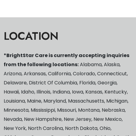
LOCATION
*BrightStar Care is currently accepting inquiries
from the following locations:
Alabama, Alaska,
Arizona, Arkansas, California, Colorado, Connecticut,
Delaware, District Of Columbia, Florida, Georgia,
Hawaii, Idaho, Illinois, Indiana, Iowa, Kansas, Kentucky,
Louisiana, Maine, Maryland, Massachusetts, Michigan,
Minnesota, Mississippi, Missouri, Montana, Nebraska,
Nevada, New Hampshire, New Jersey, New Mexico,
New York, North Carolina, North Dakota, Ohio,