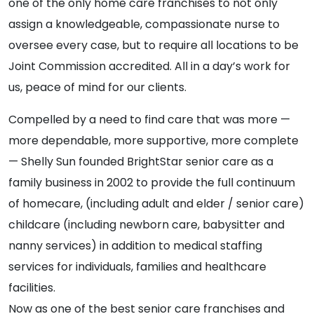
one of the only home care franchises to not only
assign a knowledgeable, compassionate nurse to
oversee every case, but to require all locations to be
Joint Commission accredited. All in a day’s work for
us, peace of mind for our clients.
Compelled by a need to find care that was more —
more dependable, more supportive, more complete
— Shelly Sun founded BrightStar senior care as a
family business in 2002 to provide the full continuum
of homecare, (including adult and elder / senior care)
childcare (including newborn care, babysitter and
nanny services) in addition to medical staffing
services for individuals, families and healthcare
facilities.
Now as one of the best senior care franchises and