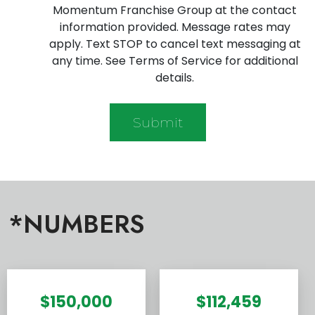
Momentum Franchise Group at the contact
information provided. Message rates may
apply. Text STOP to cancel text messaging at
any time. See Terms of Service for additional
details.
*NUMBERS
$150,000
$112,459