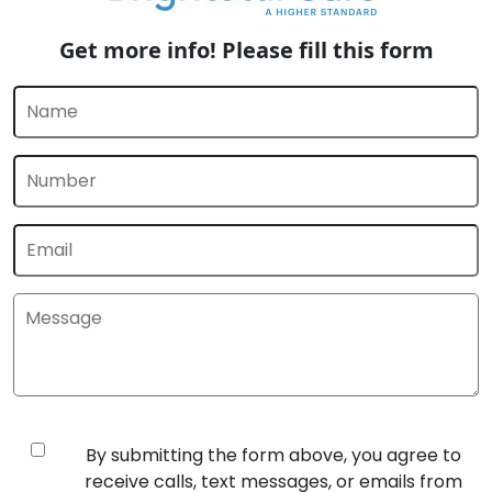
Get more info! Please fill this form
By submitting the form above, you agree to
receive calls, text messages, or emails from