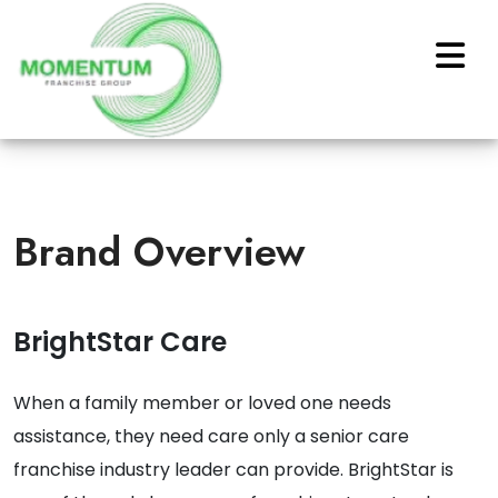
Brand Overview
BrightStar Care
When a family member or loved one needs
assistance, they need care only a senior care
franchise industry leader can provide. BrightStar is