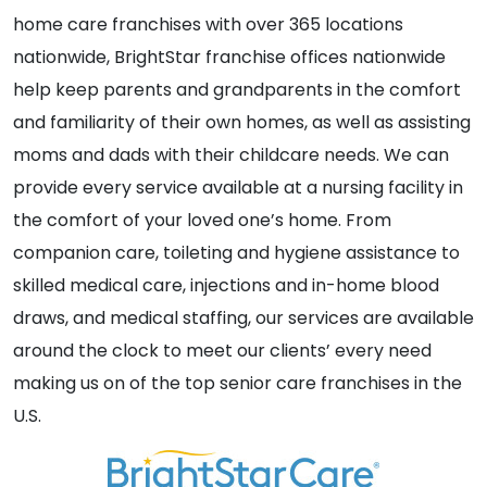
home care franchises with over 365 locations
nationwide, BrightStar franchise offices nationwide
help keep parents and grandparents in the comfort
and familiarity of their own homes, as well as assisting
moms and dads with their childcare needs. We can
provide every service available at a nursing facility in
the comfort of your loved one’s home. From
companion care, toileting and hygiene assistance to
skilled medical care, injections and in-home blood
draws, and medical staffing, our services are available
around the clock to meet our clients’ every need
making us on of the top senior care franchises in the
U.S.