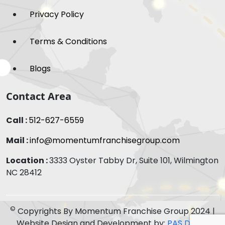
Privacy Policy
Terms & Conditions
Blogs
Contact Area
Call :
512-627-6559
Mail :
info@momentumfranchisegroup.com
Location :
3333 Oyster Tabby Dr, Suite 101, Wilmington
NC 28412
©
Copyrights By Momentum Franchise Group 2024 |
Website Design and Development by:
PAS Digital