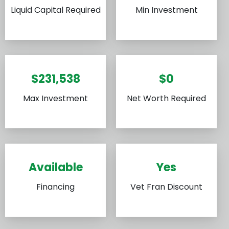
Liquid Capital Required
Min Investment
$231,538
$0
Max Investment
Net Worth Required
Available
Yes
Financing
Vet Fran Discount