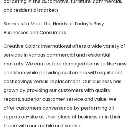
carpeting in the automotive, furniture, commercial,
and residential markets.
Services to Meet the Needs of Today’s Busy
Businesses and Consumers
Creative Colors International offers a wide variety of
services in various commercial and residential
markets. We can restore damaged items to like-new
condition while providing customers with significant
cost savings versus replacement. Our business has
grown by providing our customers with quality
repairs, superior customer service and value. We
offer customers convenience by performing all
repairs on-site at their place of business or in their
home with our mobile unit service.