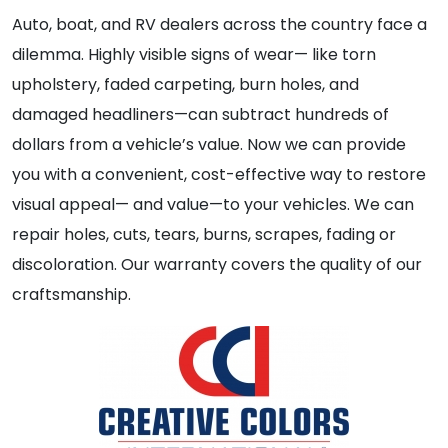
Auto, boat, and RV dealers across the country face a
dilemma. Highly visible signs of wear— like torn
upholstery, faded carpeting, burn holes, and
damaged headliners—can subtract hundreds of
dollars from a vehicle’s value. Now we can provide
you with a convenient, cost-effective way to restore
visual appeal— and value—to your vehicles. We can
repair holes, cuts, tears, burns, scrapes, fading or
discoloration. Our warranty covers the quality of our
craftsmanship.