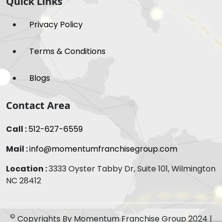
Quick Links
Privacy Policy
Terms & Conditions
Blogs
Contact Area
Call :
512-627-6559
Mail :
info@momentumfranchisegroup.com
Location :
3333 Oyster Tabby Dr, Suite 101, Wilmington
NC 28412
©
Copyrights By Momentum Franchise Group 2024 |