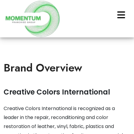
Brand Overview
Creative Colors International
Creative Colors International is recognized as a
leader in the repair, reconditioning and color
restoration of leather, vinyl, fabric, plastics and