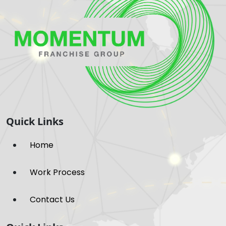
Quick Links
Home
Work Process
Contact Us