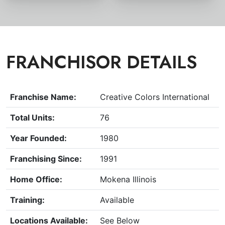
FRANCHISOR DETAILS
Franchise Name:
Creative Colors International
Total Units:
76
Year Founded:
1980
Franchising Since:
1991
Home Office:
Mokena Illinois
Training:
Available
Locations Available:
See Below