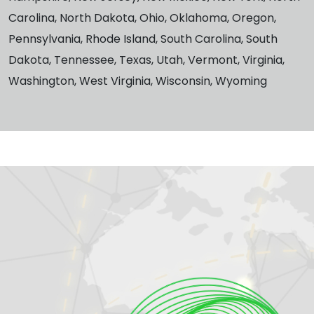
Carolina, North Dakota, Ohio, Oklahoma, Oregon,
Pennsylvania, Rhode Island, South Carolina, South
Dakota, Tennessee, Texas, Utah, Vermont, Virginia,
Washington, West Virginia, Wisconsin, Wyoming