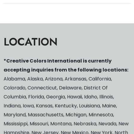
LOCATION
*Creative Colors International is currently
accepting inquiries from the following locations:
Alabama, Alaska, Arizona, Arkansas, California,
Colorado, Connecticut, Delaware, District Of
Columbia, Florida, Georgia, Hawaii, Idaho, Illinois,
Indiana, Iowa, Kansas, Kentucky, Louisiana, Maine,
Maryland, Massachusetts, Michigan, Minnesota,
Mississippi, Missouri, Montana, Nebraska, Nevada, New
Hampshire, New Jersey, New Mexico, New York, North