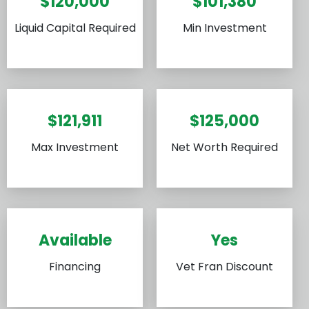
$120,000
$101,380
Liquid Capital Required
Min Investment
$121,911
$125,000
Max Investment
Net Worth Required
Available
Yes
Financing
Vet Fran Discount