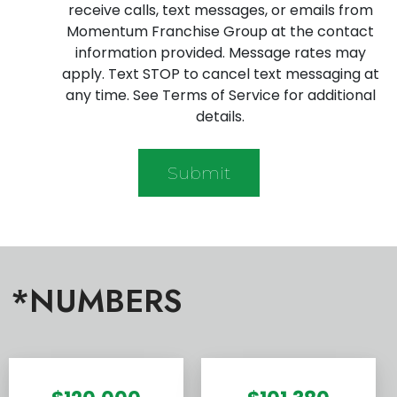
receive calls, text messages, or emails from
Momentum Franchise Group at the contact
information provided. Message rates may
apply. Text STOP to cancel text messaging at
any time. See Terms of Service for additional
details.
*NUMBERS