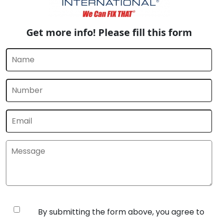
Get more info! Please fill this form
By submitting the form above, you agree to