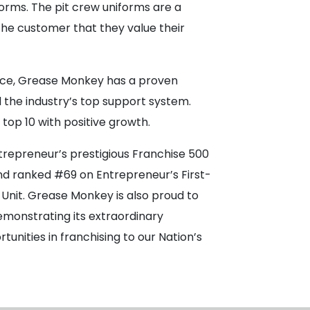
orms. The pit crew uniforms are a
the customer that they value their
ence, Grease Monkey has a proven
the industry’s top support system.
 top 10 with positive growth.
trepreneur’s prestigious Franchise 500
and ranked #69 on Entrepreneur’s First-
-Unit. Grease Monkey is also proud to
emonstrating its extraordinary
nities in franchising to our Nation’s