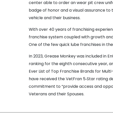
center able to order an wear pit crew unif
badge of honor and a visual assurance to 
vehicle and their business.
With over 40 years of franchising experi
franchise system coupled with growth and 
One of the few quick lube franchises in the
In 2023, Grease Monkey was included in En
ranking for the eighth consecutive year, 
Ever List of Top Franchise Brands for Multi
have received the VetFran 5‐Star rating d
commitment to “provide access and opportu
Veterans and their Spouses.