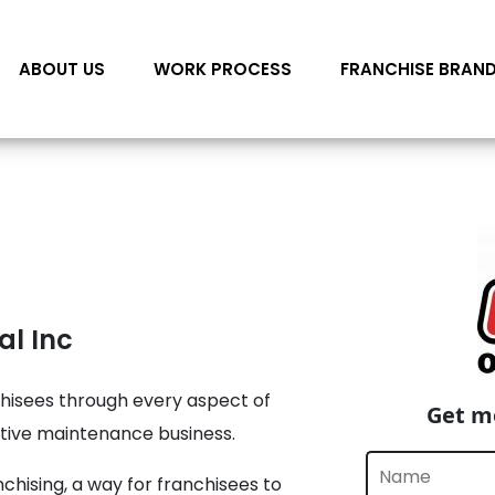
ABOUT US
WORK PROCESS
FRANCHISE BRAN
al Inc
hisees through every aspect of
Get mo
ntive maintenance business.
chising, a way for franchisees to