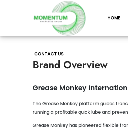
HOME
CONTACT US
Brand Overview
Grease Monkey Internation
The Grease Monkey platform guides franc
running a profitable quick lube and preve
Grease Monkey has pioneered flexible fran