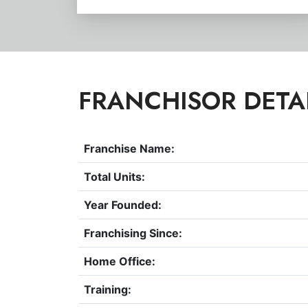
FRANCHISOR DETA
Franchise Name:
Total Units:
Year Founded:
Franchising Since:
Home Office:
Training: