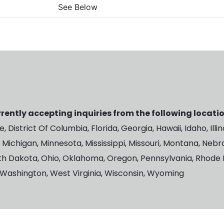
See Below
rently accepting inquiries from the following locatio
 District Of Columbia, Florida, Georgia, Hawaii, Idaho, Illin
 Michigan, Minnesota, Mississippi, Missouri, Montana, Ne
th Dakota, Ohio, Oklahoma, Oregon, Pennsylvania, Rhode I
, Washington, West Virginia, Wisconsin, Wyoming