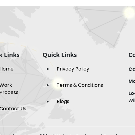
k Links
Quick Links
Co
Home
Privacy Policy
Ca
Ma
Work
Terms & Conditions
Process
Lo
Wi
Blogs
Contact Us