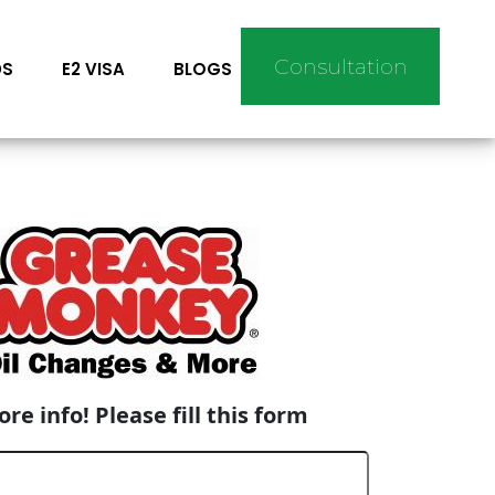
Consultation
DS
E2 VISA
BLOGS
re info! Please fill this form