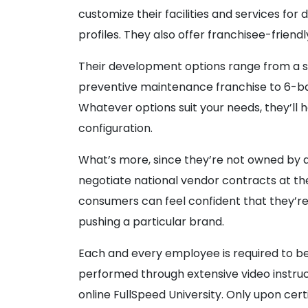
customize their facilities and services fo
profiles. They also offer franchisee-frien
Their development options range from a 
preventive maintenance franchise to 6-bay
Whatever options suit your needs, they’ll
configuration.
What’s more, since they’re not owned by a
negotiate national vendor contracts at the
consumers can feel confident that they’re l
pushing a particular brand.
Each and every employee is required to be 
performed through extensive video instruct
online FullSpeed University. Only upon cert