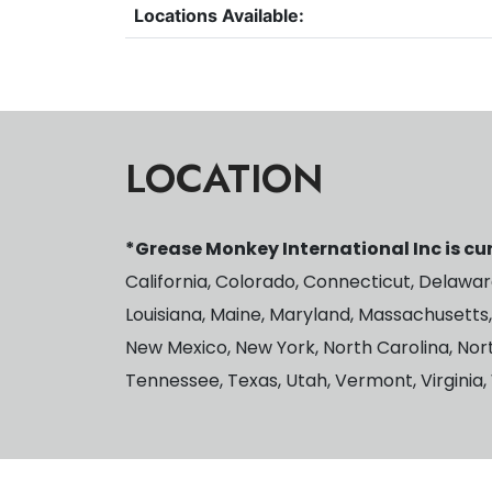
Locations Available:
LOCATION
*Grease Monkey International Inc is cur
California, Colorado, Connecticut, Delaware,
Louisiana, Maine, Maryland, Massachusetts,
New Mexico, New York, North Carolina, Nor
Tennessee, Texas, Utah, Vermont, Virginia