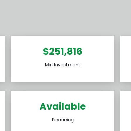
$251,816
Min Investment
Available
Financing