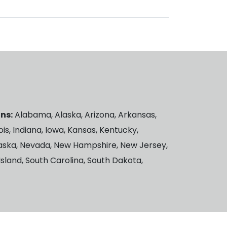
ns:
Alabama, Alaska, Arizona, Arkansas,
ois, Indiana, Iowa, Kansas, Kentucky,
braska, Nevada, New Hampshire, New Jersey,
sland, South Carolina, South Dakota,