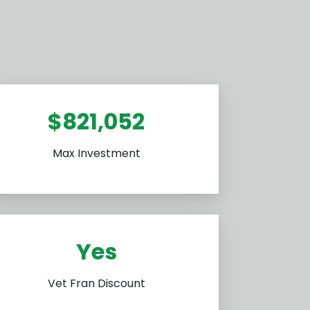
$821,052
Max Investment
Yes
Vet Fran Discount