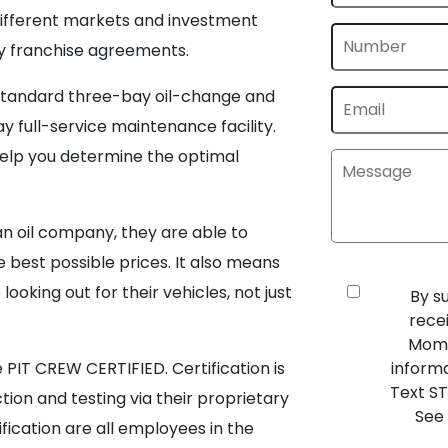
r different markets and investment
dly franchise agreements.
standard three-bay oil-change and
 full-service maintenance facility.
 help you determine the optimal
n oil company, they are able to
 best possible prices. It also means
ooking out for their vehicles, not just
By s
rece
Mome
PIT CREW CERTIFIED. Certification is
inform
Text ST
ion and testing via their proprietary
See 
ification are all employees in the