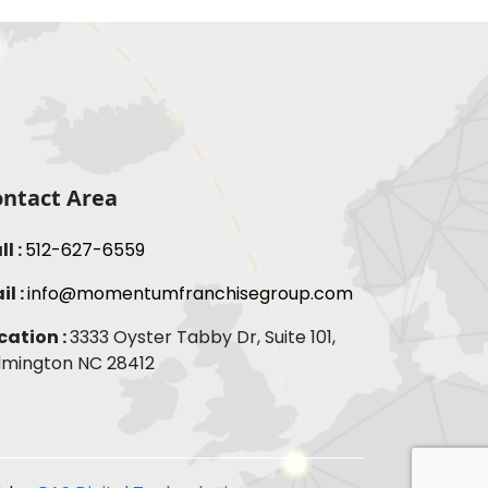
ntact Area
ll :
512-627-6559
il :
info@momentumfranchisegroup.com
cation :
3333 Oyster Tabby Dr, Suite 101,
lmington NC 28412