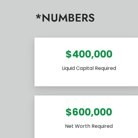
*NUMBERS
$400,000
Liquid Capital Required
$600,000
Net Worth Required