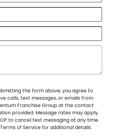
ubmitting the form above, you agree to
ive calls, text messages, or emails from
ntum Franchise Group at the contact
ation provided. Message rates may apply.
OP to cancel text messaging at any time.
Terms of Service for additional details.