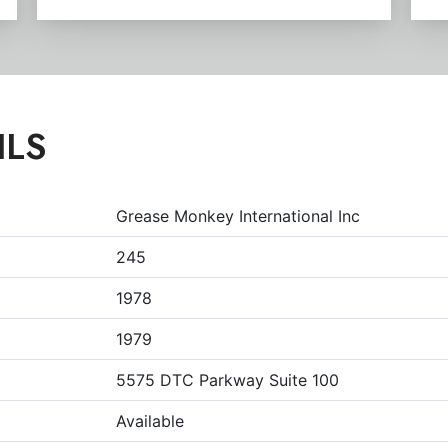
ILS
Grease Monkey International Inc
245
1978
1979
5575 DTC Parkway Suite 100
Available