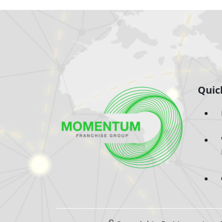
Quic
©