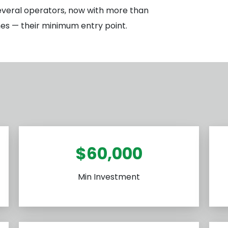
everal operators, now with more than
nes — their minimum entry point.
$60,000
Min Investment