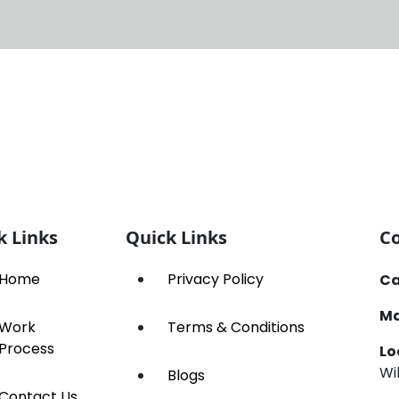
k Links
Quick Links
Co
Home
Privacy Policy
Ca
Ma
Work
Terms & Conditions
Process
Lo
Wi
Blogs
Contact Us