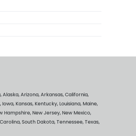
Alaska, Arizona, Arkansas, California,
a, Iowa, Kansas, Kentucky, Louisiana, Maine,
New Hampshire, New Jersey, New Mexico,
 Carolina, South Dakota, Tennessee, Texas,