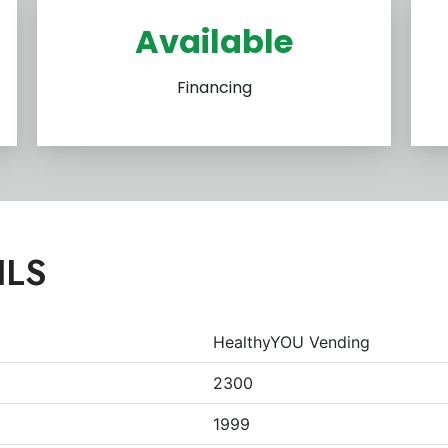
Available
Financing
ILS
HealthyYOU Vending
2300
1999