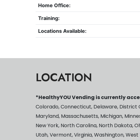
Home Office:
Training:
Locations Available:
LOCATION
*HealthyYOU Vending is currently accep
Colorado, Connecticut, Delaware, District Of
Maryland, Massachusetts, Michigan, Minnes
New York, North Carolina, North Dakota, O
Utah, Vermont, Virginia, Washington, West 