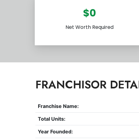
$0
Net Worth Required
FRANCHISOR DETA
Franchise Name:
Total Units:
Year Founded: