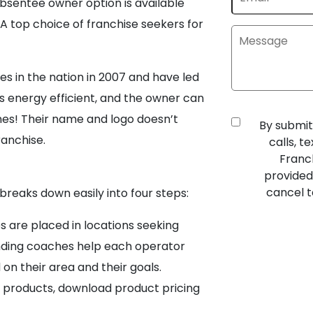
bsentee owner option is available
 top choice of franchise seekers for
es in the nation in 2007 and have led
is energy efficient, and the owner can
nes! Their name and logo doesn’t
By submit
ranchise.
calls, 
Franc
provided
cancel t
breaks down easily into four steps:
 are placed in locations seeking
nding coaches help each operator
on their area and their goals.
l products, download product pricing