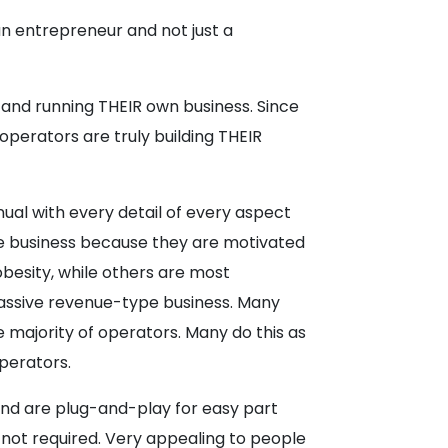
n entrepreneur and not just a
and running THEIR own business. Since
perators are truly building THEIR
nual with every detail of every aspect
 business because they are motivated
obesity, while others are most
a passive revenue-type business. Many
e majority of operators. Many do this as
operators.
and are plug-and-play for easy part
not required. Very appealing to people