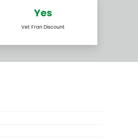
Yes
Vet Fran Discount