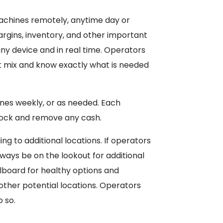
achines remotely, anytime day or
margins, inventory, and other important
y device and in real time. Operators
ct mix and know exactly what is needed
ines weekly, or as needed. Each
estock and remove any cash.
g to additional locations. If operators
lways be on the lookout for additional
llboard for healthy options and
 other potential locations. Operators
 so.