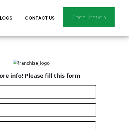
Consultation
BLOGS
CONTACT US
re info! Please fill this form