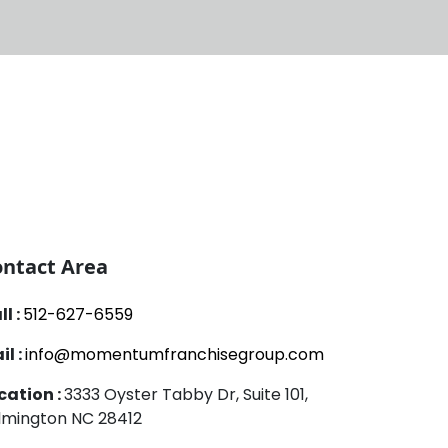
ntact Area
ll :
512-627-6559
il :
info@momentumfranchisegroup.com
cation :
3333 Oyster Tabby Dr, Suite 101,
lmington NC 28412