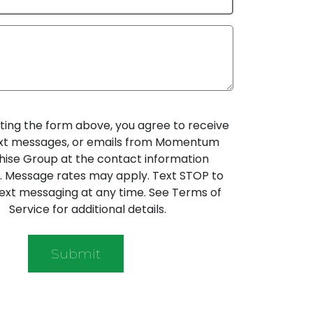
ting the form above, you agree to receive
text messages, or emails from Momentum
hise Group at the contact information
. Message rates may apply. Text STOP to
ext messaging at any time. See Terms of
Service for additional details.