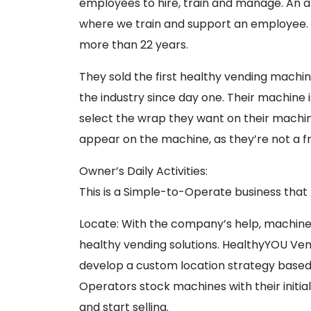
employees to hire, train and manage. An a
where we train and support an employee. A
more than 22 years.
They sold the first healthy vending machin
the industry since day one. Their machine 
select the wrap they want on their machi
appear on the machine, as they’re not a f
Owner’s Daily Activities:
This is a Simple-to-Operate business that 
Locate: With the company’s help, machines
healthy vending solutions. HealthyYOU Ve
develop a custom location strategy based 
Operators stock machines with their initia
and start selling.