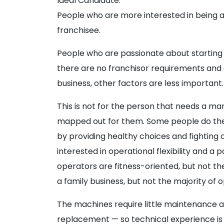
Ideal Candidate:
People who are more interested in being a
franchisee.
People who are passionate about starting 
there are no franchisor requirements and o
business, other factors are less important.
This is not for the person that needs a ma
mapped out for them. Some people do the
by providing healthy choices and fighting 
interested in operational flexibility and 
operators are fitness-oriented, but not th
a family business, but not the majority of 
The machines require little maintenance 
replacement — so technical experience is 