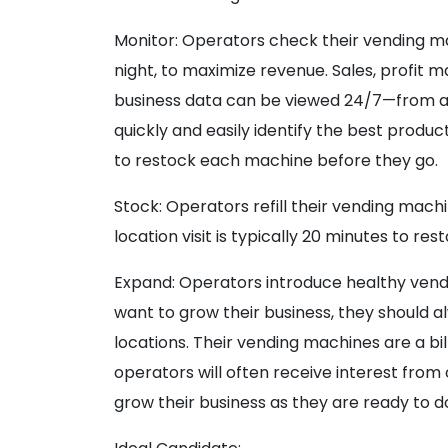
Monitor: Operators check their vending m
night, to maximize revenue. Sales, profit 
business data can be viewed 24/7—from an
quickly and easily identify the best produ
to restock each machine before they go.
Stock: Operators refill their vending mach
location visit is typically 20 minutes to r
Expand: Operators introduce healthy vendin
want to grow their business, they should a
locations. Their vending machines are a bi
operators will often receive interest from
grow their business as they are ready to do