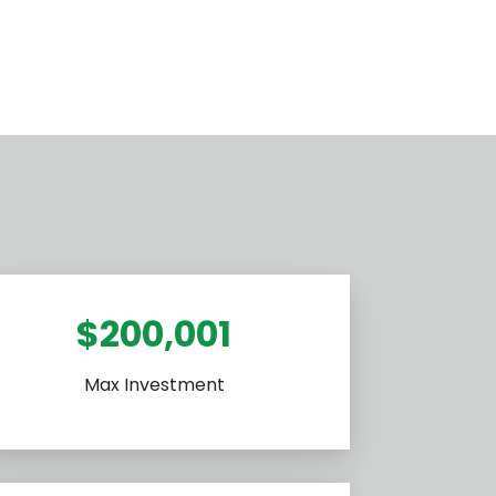
$200,001
Max Investment