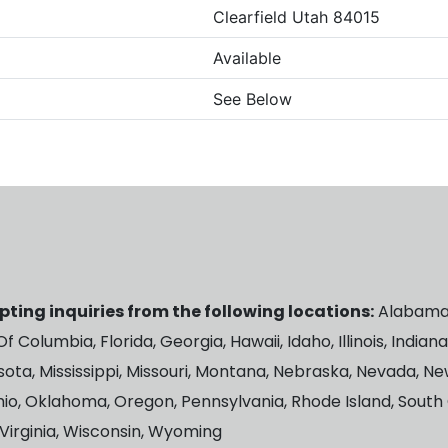
Clearfield Utah 84015
Available
See Below
ting inquiries from the following locations:
Alabama, 
 Columbia, Florida, Georgia, Hawaii, Idaho, Illinois, Indian
ota, Mississippi, Missouri, Montana, Nebraska, Nevada, 
hio, Oklahoma, Oregon, Pennsylvania, Rhode Island, South
Virginia, Wisconsin, Wyoming