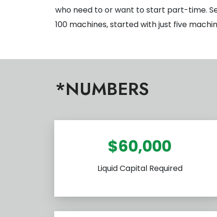
who need to or want to start part-time. S
100 machines, started with just five machi
*NUMBERS
$60,000
Liquid Capital Required