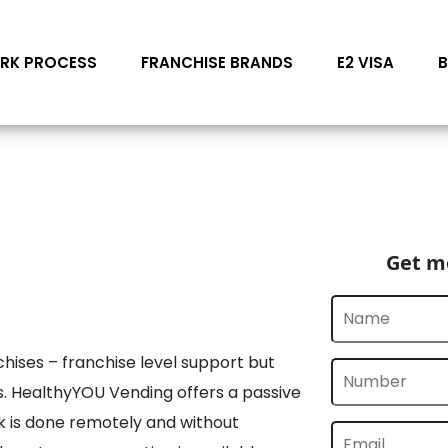
RK PROCESS
FRANCHISE BRANDS
E2 VISA
Get mo
chises – franchise level support but
s. HealthyYOU Vending offers a passive
 is done remotely and without