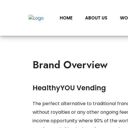
HOME
ABOUT US
WO
Brand Overview
HealthyYOU Vending
The perfect alternative to traditional fran
without royalties or any other ongoing fee
income opportunity where 90% of the work