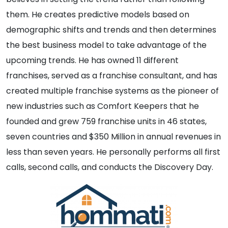
them. He creates predictive models based on
demographic shifts and trends and then determines
the best business model to take advantage of the
upcoming trends. He has owned 11 different
franchises, served as a franchise consultant, and has
created multiple franchise systems as the pioneer of
new industries such as Comfort Keepers that he
founded and grew 759 franchise units in 46 states,
seven countries and $350 Million in annual revenues in
less than seven years. He personally performs all first
calls, second calls, and conducts the Discovery Day.