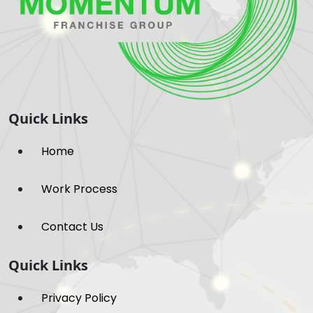
Quick Links
Home
Work Process
Contact Us
Quick Links
Privacy Policy