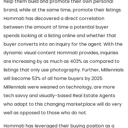
help them build and promote their own personal
brand, while at the same time, promote their listings.
Hommati has discovered a direct correlation
between the amount of time a potential buyer
spends looking at a listing online and whether that
buyer converts into an inquiry for the agent. With the
dynamic visual content Hommati provides, inquiries
are increasing by as much as 403% as compared to
listings that only use photography. Further, Millennials
will become 53% of all home buyers by 2025.
Millennials were weaned on technology, are more
tech savvy and visually-based Real Estate Agents
who adapt to this changing marketplace will do very
well as opposed to those who do not.
Hommati has leveraged their buying position as a