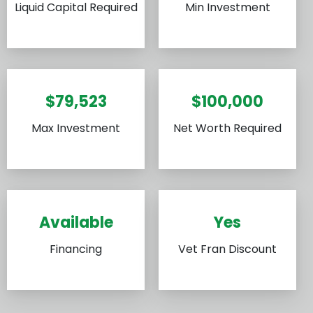
Liquid Capital Required
Min Investment
$79,523
$100,000
Max Investment
Net Worth Required
Available
Yes
Financing
Vet Fran Discount