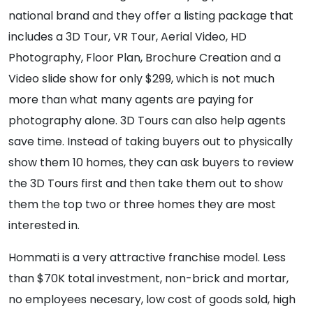
national brand and they offer a listing package that
includes a 3D Tour, VR Tour, Aerial Video, HD
Photography, Floor Plan, Brochure Creation and a
Video slide show for only $299, which is not much
more than what many agents are paying for
photography alone. 3D Tours can also help agents
save time. Instead of taking buyers out to physically
show them 10 homes, they can ask buyers to review
the 3D Tours first and then take them out to show
them the top two or three homes they are most
interested in.
Hommati is a very attractive franchise model. Less
than $70K total investment, non-brick and mortar,
no employees necesary, low cost of goods sold, high