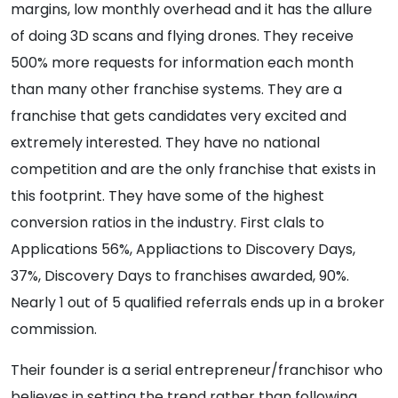
margins, low monthly overhead and it has the allure
of doing 3D scans and flying drones. They receive
500% more requests for information each month
than many other franchise systems. They are a
franchise that gets candidates very excited and
extremely interested. They have no national
competition and are the only franchise that exists in
this footprint. They have some of the highest
conversion ratios in the industry. First clals to
Applications 56%, Appliactions to Discovery Days,
37%, Discovery Days to franchises awarded, 90%.
Nearly 1 out of 5 qualified referrals ends up in a broker
commission.
Their founder is a serial entrepreneur/franchisor who
believes in setting the trend rather than following