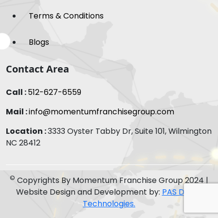
Terms & Conditions
Blogs
Contact Area
Call :
512-627-6559
Mail :
info@momentumfranchisegroup.com
Location :
3333 Oyster Tabby Dr, Suite 101, Wilmington
NC 28412
©
Copyrights By Momentum Franchise Group 2024 |
Website Design and Development by:
PAS Digital
Technologies.