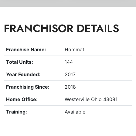
FRANCHISOR DETAILS
Franchise Name:
Hommati
Total Units:
144
Year Founded:
2017
Franchising Since:
2018
Home Office:
Westerville Ohio 43081
Training:
Available