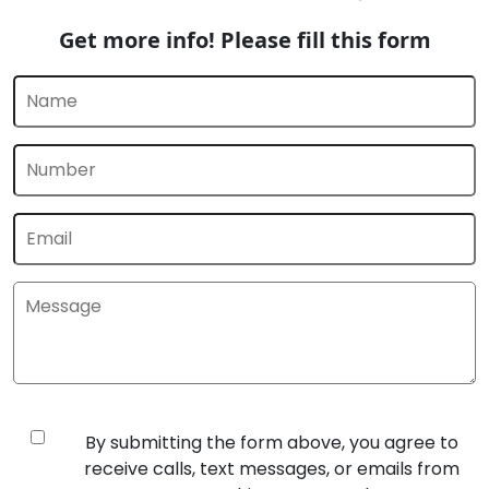
Get more info! Please fill this form
By submitting the form above, you agree to
receive calls, text messages, or emails from