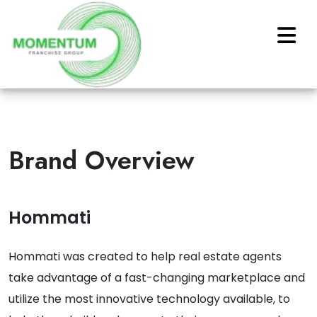
Brand Overview
Hommati
Hommati was created to help real estate agents
take advantage of a fast-changing marketplace and
utilize the most innovative technology available, to