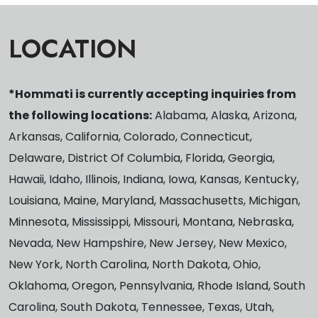
LOCATION
*Hommati is currently accepting inquiries from
the following locations:
Alabama, Alaska, Arizona,
Arkansas, California, Colorado, Connecticut,
Delaware, District Of Columbia, Florida, Georgia,
Hawaii, Idaho, Illinois, Indiana, Iowa, Kansas, Kentucky,
Louisiana, Maine, Maryland, Massachusetts, Michigan,
Minnesota, Mississippi, Missouri, Montana, Nebraska,
Nevada, New Hampshire, New Jersey, New Mexico,
New York, North Carolina, North Dakota, Ohio,
Oklahoma, Oregon, Pennsylvania, Rhode Island, South
Carolina, South Dakota, Tennessee, Texas, Utah,