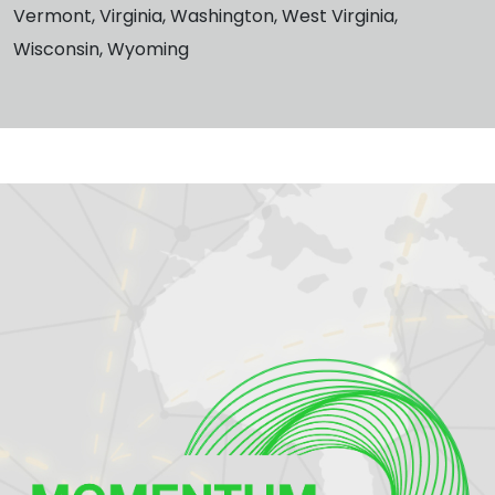
Vermont, Virginia, Washington, West Virginia,
Wisconsin, Wyoming