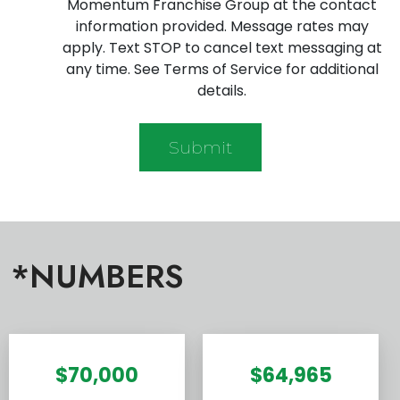
Momentum Franchise Group at the contact
information provided. Message rates may
apply. Text STOP to cancel text messaging at
any time. See Terms of Service for additional
details.
*NUMBERS
$70,000
$64,965