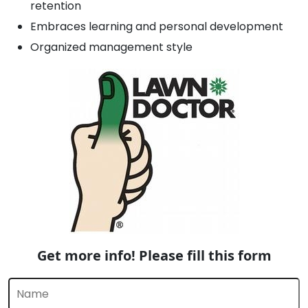
retention
Embraces learning and personal development
Organized management style
Get more info! Please fill this form