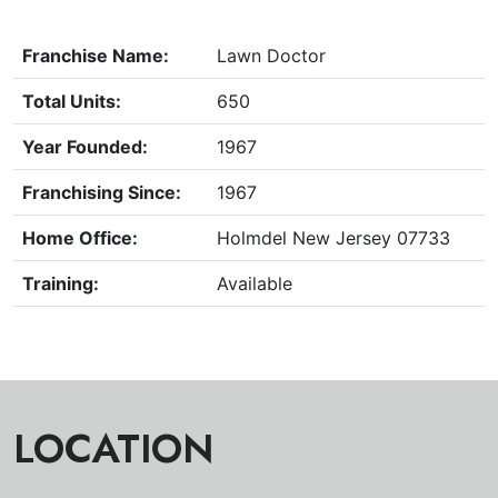
Franchise Name:
Lawn Doctor
Total Units:
650
Year Founded:
1967
Franchising Since:
1967
Home Office:
Holmdel New Jersey 07733
Training:
Available
LOCATION