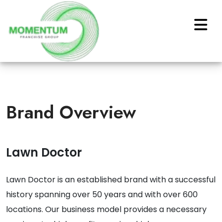
Brand Overview
Lawn Doctor
Lawn Doctor is an established brand with a successful
history spanning over 50 years and with over 600
locations. Our business model provides a necessary