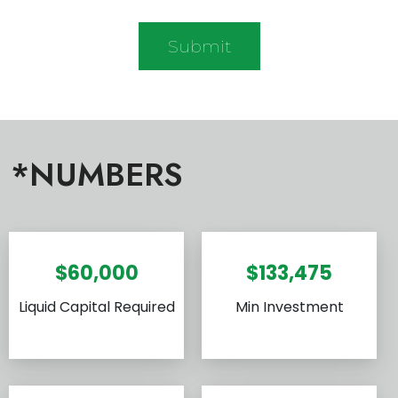
*NUMBERS
$60,000
$133,475
Liquid Capital Required
Min Investment