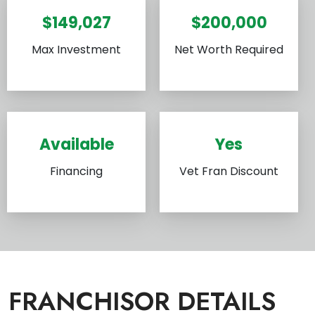
$149,027
$200,000
Max Investment
Net Worth Required
Available
Yes
Financing
Vet Fran Discount
FRANCHISOR DETAILS