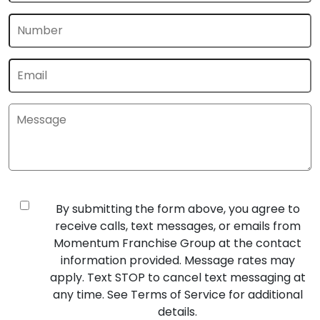
By submitting the form above, you agree to
receive calls, text messages, or emails from
Momentum Franchise Group at the contact
information provided. Message rates may
apply. Text STOP to cancel text messaging at
any time. See Terms of Service for additional
details.