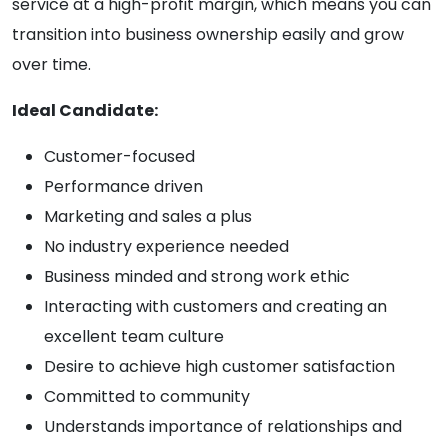
service at a high-profit margin, which means you can
transition into business ownership easily and grow
over time.
Ideal Candidate:
Customer-focused
Performance driven
Marketing and sales a plus
No industry experience needed
Business minded and strong work ethic
Interacting with customers and creating an
excellent team culture
Desire to achieve high customer satisfaction
Committed to community
Understands importance of relationships and