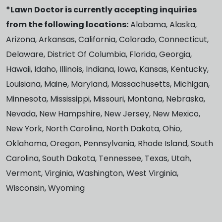
*Lawn Doctor is currently accepting inquiries
from the following locations:
Alabama, Alaska,
Arizona, Arkansas, California, Colorado, Connecticut,
Delaware, District Of Columbia, Florida, Georgia,
Hawaii, Idaho, Illinois, Indiana, Iowa, Kansas, Kentucky,
Louisiana, Maine, Maryland, Massachusetts, Michigan,
Minnesota, Mississippi, Missouri, Montana, Nebraska,
Nevada, New Hampshire, New Jersey, New Mexico,
New York, North Carolina, North Dakota, Ohio,
Oklahoma, Oregon, Pennsylvania, Rhode Island, South
Carolina, South Dakota, Tennessee, Texas, Utah,
Vermont, Virginia, Washington, West Virginia,
Wisconsin, Wyoming