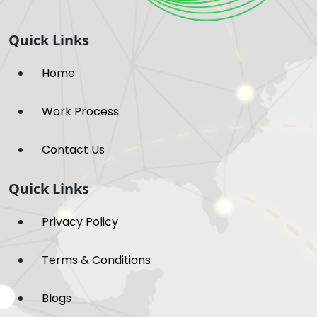
Quick Links
Home
Work Process
Contact Us
Quick Links
Privacy Policy
Terms & Conditions
Blogs